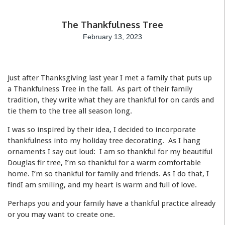
The Thankfulness Tree
February 13, 2023
Just after Thanksgiving last year I met a family that puts up
a Thankfulness Tree in the fall. As part of their family
tradition, they write what they are thankful for on cards and
tie them to the tree all season long.
I was so inspired by their idea, I decided to incorporate
thankfulness into my holiday tree decorating. As I hang
ornaments I say out loud: I am so thankful for my beautiful
Douglas fir tree, I’m so thankful for a warm comfortable
home. I’m so thankful for family and friends. As I do that, I
findI am smiling, and my heart is warm and full of love.
Perhaps you and your family have a thankful practice already
or you may want to create one.