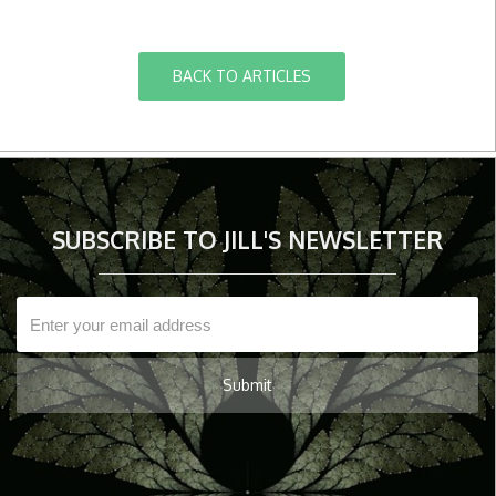
BACK TO ARTICLES
SUBSCRIBE TO JILL'S NEWSLETTER