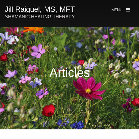
Jill Raiguel, MS, MFT
MENU
SHAMANIC HEALING THERAPY
Articles