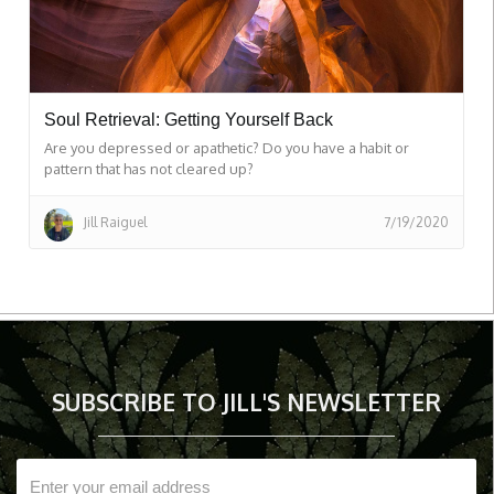
Soul Retrieval: Getting Yourself Back
Are you depressed or apathetic? Do you have a habit or
pattern that has not cleared up?
Jill Raiguel
7/19/2020
SUBSCRIBE TO JILL'S NEWSLETTER