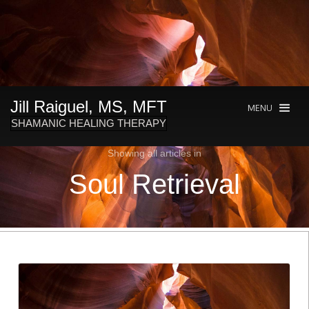
Jill Raiguel, MS, MFT
MENU
SHAMANIC HEALING THERAPY
Showing all articles in
Soul Retrieval