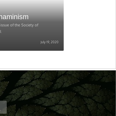
Shaminism
ssue of the Society of
l
July 19, 2020