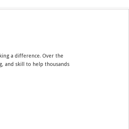
aking a difference. Over the
g, and skill to help thousands