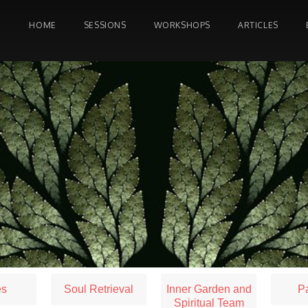
HOME
SESSIONS
WORKSHOPS
ARTICLES
es
Soul Retrieval
Inner Garden and
Pa
Spiritual Team