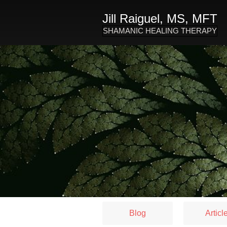
Jill Raiguel, MS, MFT
SHAMANIC HEALING THERAPY
Blog
Articl