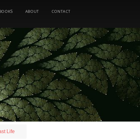
BOOKS
ABOUT
CONTACT
st Life