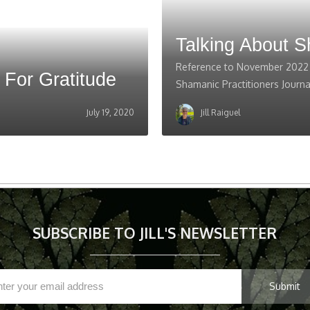
Talking About 
Reference to November 2022 i
 For Gratitude
Shamanic Practitioners Journa
July 19, 2020
Jill Raiguel
SUBSCRIBE TO JILL'S NEWSLETTER