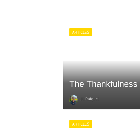
ARTICLES
The Thankfulness
Jill Raiguel
ARTICLES