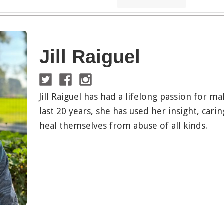
Jill Raiguel
Jill Raiguel has had a lifelong passion for m
last 20 years, she has used her insight, carin
heal themselves from abuse of all kinds.