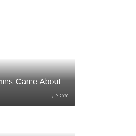
umns Came About
July 19, 2020