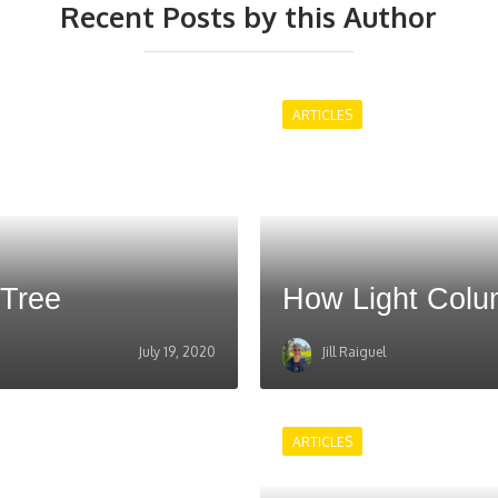
Recent Posts by this Author
ARTICLES
 Tree
How Light Col
July 19, 2020
Jill Raiguel
ARTICLES