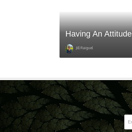
Having An Attitude
Jill Raiguel